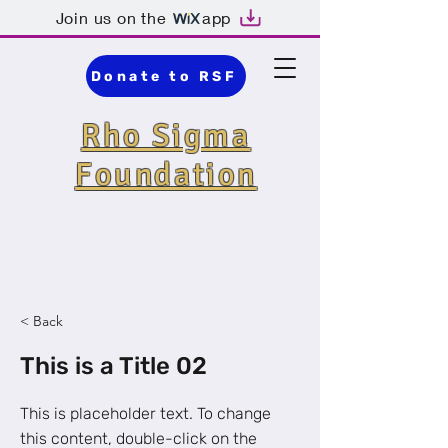
Join us on the
app
Donate to RSF
Rho Sigma
Foundation
Detroit · Nonprofit
Organization ·
Community
Organization
< Back
This is a Title 02
This is placeholder text. To change
this content, double-click on the