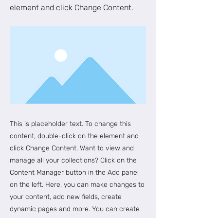
element and click Change Content.
This is placeholder text. To change this
content, double-click on the element and
click Change Content. Want to view and
manage all your collections? Click on the
Content Manager button in the Add panel
on the left. Here, you can make changes to
your content, add new fields, create
dynamic pages and more. You can create