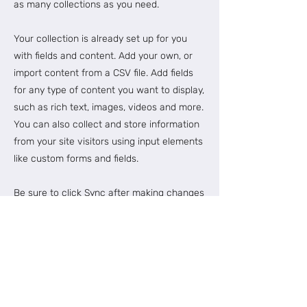
as many collections as you need.
Your collection is already set up for you
with fields and content. Add your own, or
import content from a CSV file. Add fields
for any type of content you want to display,
such as rich text, images, videos and more.
You can also collect and store information
from your site visitors using input elements
like custom forms and fields.
Be sure to click Sync after making changes
in a collection, so visitors can see your
newest content on your live site. Preview
your site to check that all your elements
are displaying content from the right
collection fields.