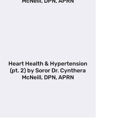
McNeill, DPN, APRN
Heart Health & Hypertension
(pt. 2) by Soror Dr. Cynthera
McNeill, DPN, APRN