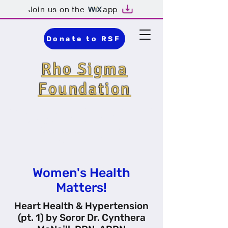
Join us on the
app
Donate to RSF
Rho Sigma
Foundation
Detroit · Nonprofit
Organization ·
Community
Organization
Women's Health
Matters!
Heart Health & Hypertension
(pt. 1) by Soror Dr. Cynthera